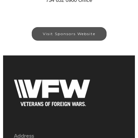
734 632 0900 Office
Visit Sponsors Website
Address