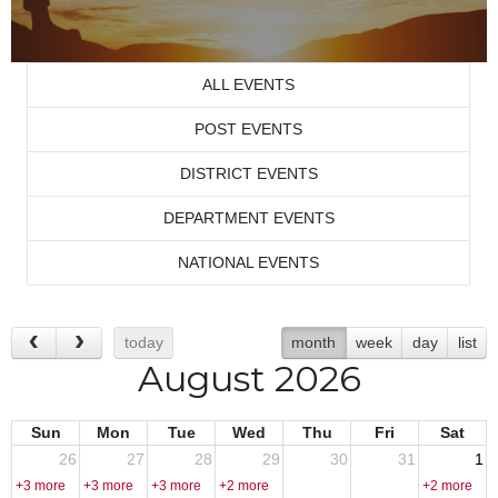
ALL EVENTS
POST EVENTS
DISTRICT EVENTS
DEPARTMENT EVENTS
NATIONAL EVENTS
today
month
week
day
list
August 2026
Sun
Mon
Tue
Wed
Thu
Fri
Sat
26
27
28
29
30
31
1
+3 more
+3 more
+3 more
+2 more
+2 more