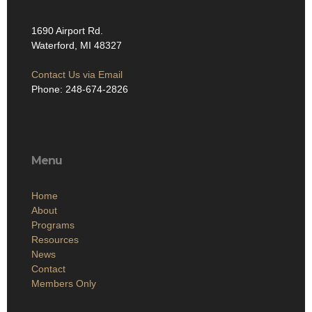
1690 Airport Rd.
Waterford, MI 48327
Contact Us via Email
Phone: 248-674-2826
Menu
Home
About
Programs
Resources
News
Contact
Members Only