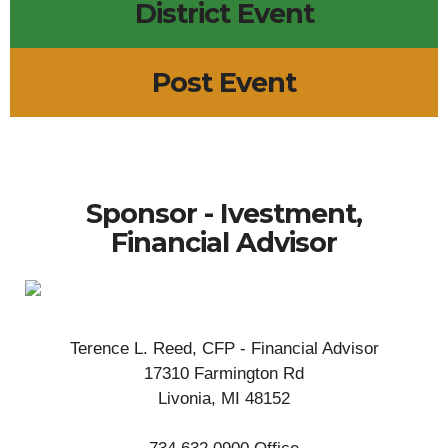
District Event
Post Event
Sponsor - Ivestment,
Financial Advisor
Terence L. Reed, CFP - Financial Advisor
17310 Farmington Rd
Livonia, MI 48152