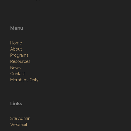
Menu
Home
About
Programs
Resources
News
Contact
Members Only
Links
Site Admin
Webmail