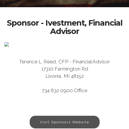
Sponsor - Ivestment, Financial
Advisor
Terence L. Reed, CFP - Financial Advisor
17310 Farmington Rd
Livonia, MI 48152
734 632 0900 Office
Visit Sponsors Website