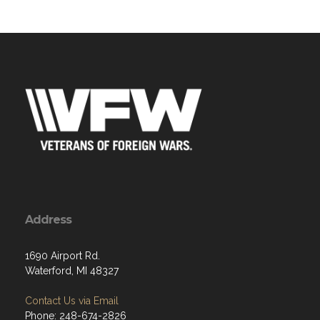
Address
1690 Airport Rd.
Waterford, MI 48327
Contact Us via Email
Phone: 248-674-2826