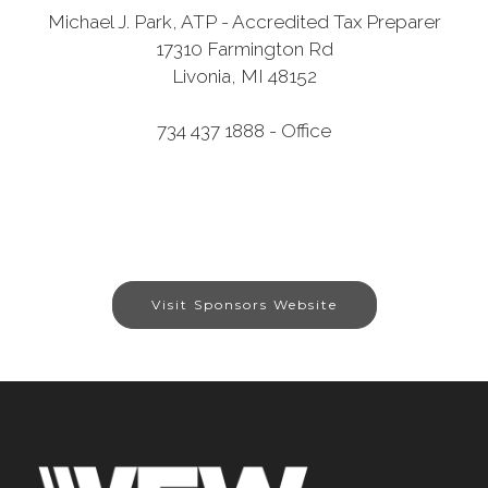
Michael J. Park, ATP - Accredited Tax Preparer
17310 Farmington Rd
Livonia, MI 48152
734 437 1888 - Office
Visit Sponsors Website