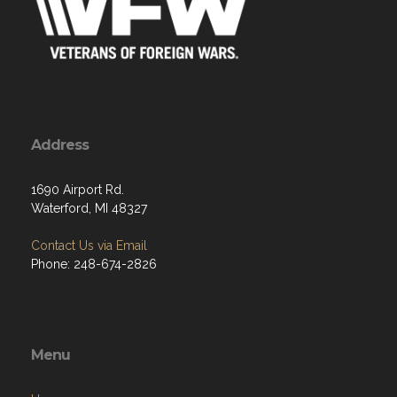
Address
1690 Airport Rd.
Waterford, MI 48327
Contact Us via Email
Phone: 248-674-2826
Menu