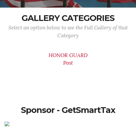
GALLERY CATEGORIES
Select an option below to see the Full Gallery of that
Category
HONOR GUARD
Post
Sponsor - GetSmartTax