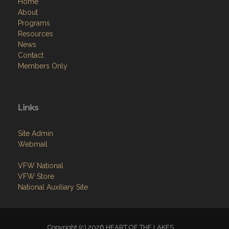
Home
About
Programs
Resources
News
Contact
Members Only
Links
Site Admin
Webmail
VFW National
VFW Store
National Auxiliary Site
Copyright (c) 2026 HEART OF THE LAKES.