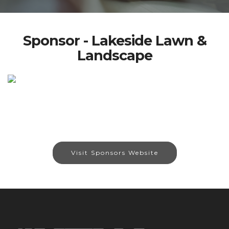
Sponsor - Lakeside Lawn &
Landscape
Visit Sponsors Website