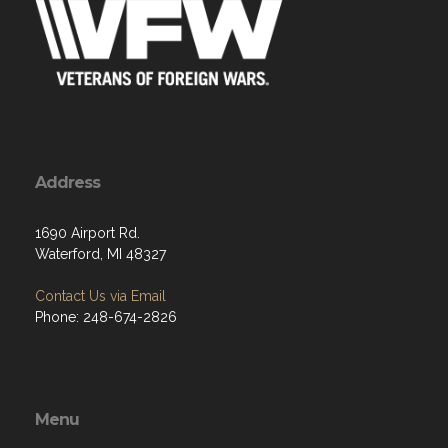
Address
1690 Airport Rd.
Waterford, MI 48327
Contact Us via Email
Phone: 248-674-2826
Menu