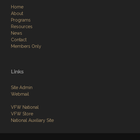
Home
About
Programs
Resources
News
Contact
Members Only
Links
Site Admin
Webmail
VFW National
VFW Store
National Auxiliary Site