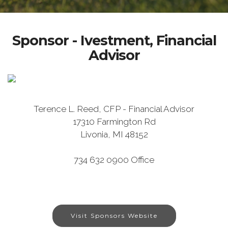
Sponsor - Ivestment, Financial
Advisor
Terence L. Reed, CFP - Financial Advisor
17310 Farmington Rd
Livonia, MI 48152
734 632 0900 Office
Visit Sponsors Website