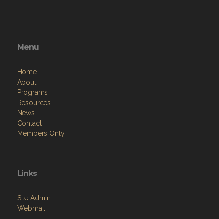
Menu
Home
About
Programs
Resources
News
Contact
Members Only
Links
Site Admin
Webmail