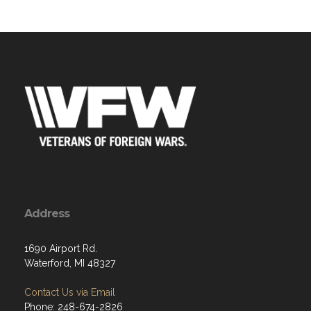
Address
1690 Airport Rd.
Waterford, MI 48327
Contact Us via Email
Phone: 248-674-2826