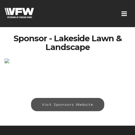
Sponsor - Lakeside Lawn &
Landscape
Visit Sponsors Website