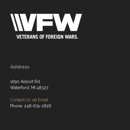
Address
1690 Airport Rd.
Waterford, MI 48327
Contact Us via Email
Phone: 248-674-2826