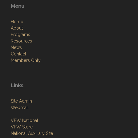
Menu
Home
About
Programs
Resources
News
Contact
Members Only
Links
Site Admin
Webmail
VFW National
VFW Store
National Auxiliary Site