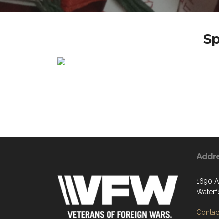
Sp
Addr
1690 Ai
Waterf
Contact