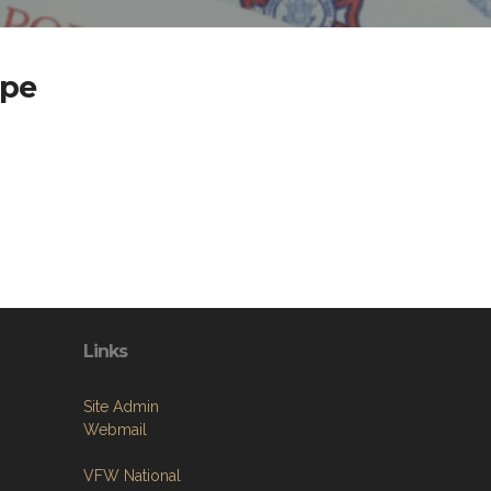
ape
Links
Site Admin
Webmail
VFW National