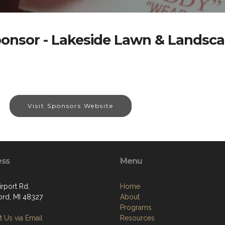
onsor - Lakeside Lawn & Landsc
Visit Sponsors Website
ess
Menu
rport Rd.
Home
ord, MI 48327
About
Programs
 Us via Email
Resources