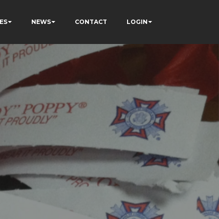
ES
NEWS
CONTACT
LOGIN