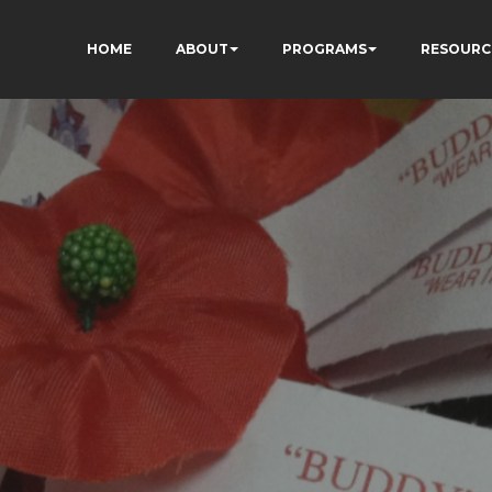
HOME
ABOUT
PROGRAMS
RESOURC