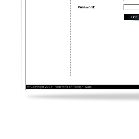
Password:
© Copyright 2026 - Veterans of Foreign Wars