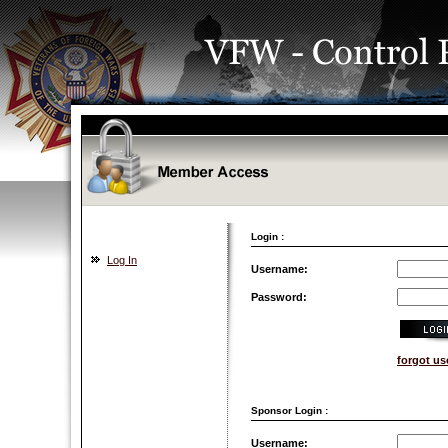
Login :
Log In
Username:
Password:
forgot u
Sponsor Login :
Username: