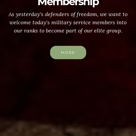
Membership
As yesterday's defenders of freedom, we want to
welcome today's military service members into
our ranks to become part of our elite group.
MORE