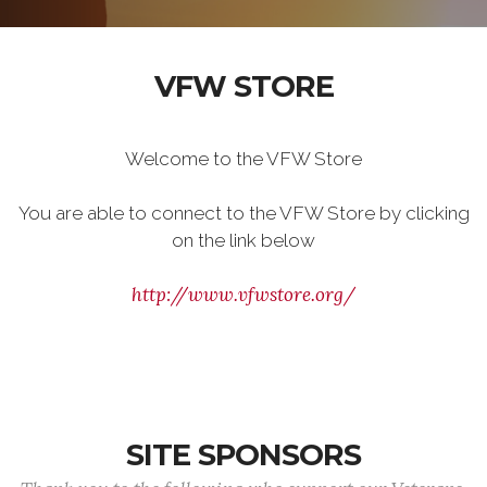
VFW STORE
Welcome to the VFW Store
You are able to connect to the VFW Store by clicking
on the link below
http://www.vfwstore.org/
SITE SPONSORS