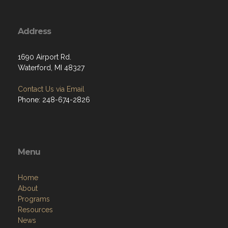
Address
1690 Airport Rd.
Waterford, MI 48327
Contact Us via Email
Phone: 248-674-2826
Menu
Home
About
Programs
Resources
News