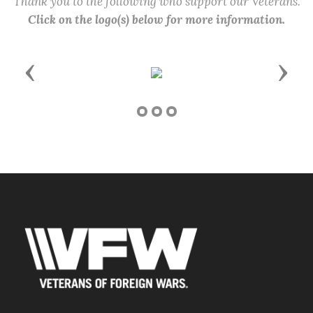
Thank you to the following who support our Veterans.
Click on the logo(s) below for more information.
Previous
Next