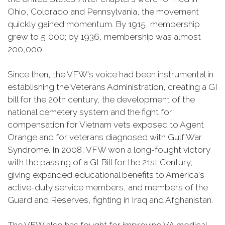
Ohio, Colorado and Pennsylvania, the movement
quickly gained momentum. By 1915, membership
grew to 5,000; by 1936, membership was almost
200,000.
Since then, the VFW's voice had been instrumental in
establishing the Veterans Administration, creating a GI
bill for the 20th century, the development of the
national cemetery system and the fight for
compensation for Vietnam vets exposed to Agent
Orange and for veterans diagnosed with Gulf War
Syndrome. In 2008, VFW won a long-fought victory
with the passing of a GI Bill for the 21st Century,
giving expanded educational benefits to America's
active-duty service members, and members of the
Guard and Reserves, fighting in Iraq and Afghanistan.