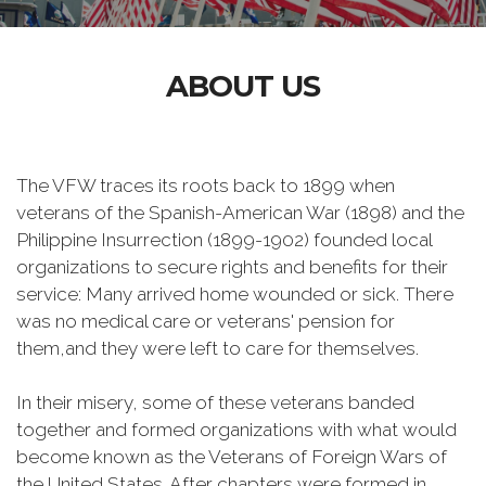
ABOUT US
The VFW traces its
roots back to 1899 when
veterans of the Spanish-American War (1898) and the
Philippine Insurrection (1899-1902) founded local
organizations to secure rights and benefits for their
service: Many arrived home wounded or sick. There
was no medical care or veterans' pension for
them,and they were left to care for themselves.
In their misery, some of these veterans banded
together and formed organizations with what would
become known as the Veterans of Foreign Wars of
the United States. After chapters were formed in