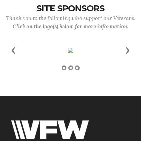
SITE SPONSORS
Thank you to the following who support our Veterans.
Click on the logo(s) below for more information.
Previous
Next