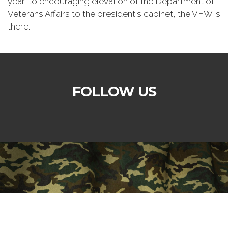
year, to encouraging elevation of the Department of
Veterans Affairs to the president's cabinet, the VFW is
there.
FOLLOW US