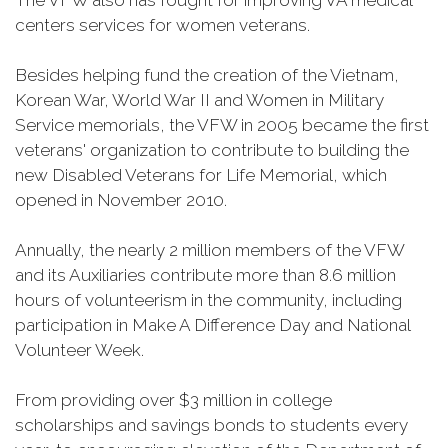
The VFW also has fought for improving VA medical
centers services for women veterans.
Besides helping fund the creation of the Vietnam,
Korean War, World War II and Women in Military
Service memorials, the VFW in 2005 became the first
veterans' organization to contribute to building the
new Disabled Veterans for Life Memorial, which
opened in November 2010.
Annually, the nearly 2 million members of the VFW
and its Auxiliaries contribute more than 8.6 million
hours of volunteerism in the community, including
participation in Make A Difference Day and National
Volunteer Week.
From providing over $3 million in college
scholarships and savings bonds to students every