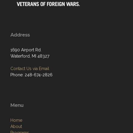
Address
1690 Airport Rd.
Waterford, MI 48327
Contact Us via Email
Phone: 248-674-2826
Menu
Home
About
Programs