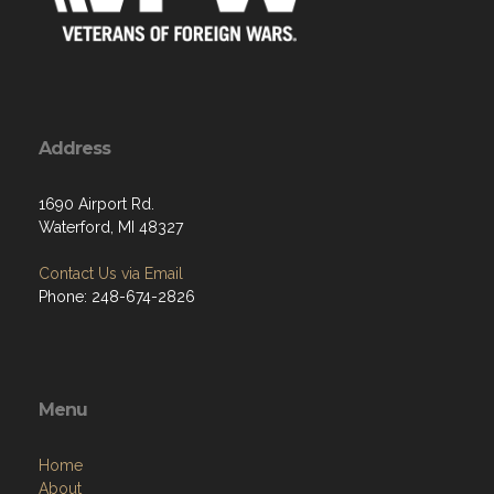
Address
1690 Airport Rd.
Waterford, MI 48327
Contact Us via Email
Phone: 248-674-2826
Menu
Home
About