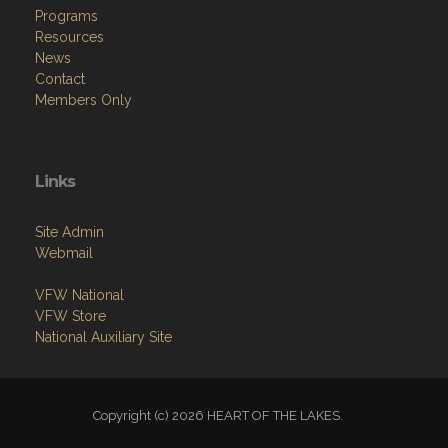
Programs
Resources
News
Contact
Members Only
Links
Site Admin
Webmail
VFW National
VFW Store
National Auxiliary Site
Copyright (c) 2026 HEART OF THE LAKES.