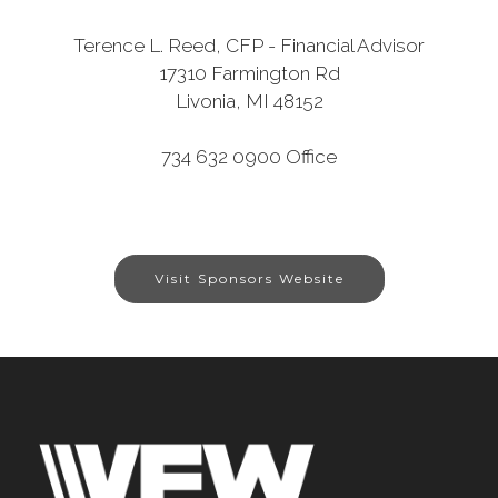
Terence L. Reed, CFP - Financial Advisor
17310 Farmington Rd
Livonia, MI 48152
734 632 0900 Office
Visit Sponsors Website