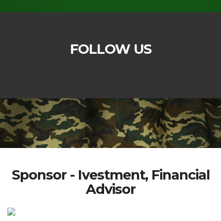
FOLLOW US
Sponsor - Ivestment, Financial
Advisor