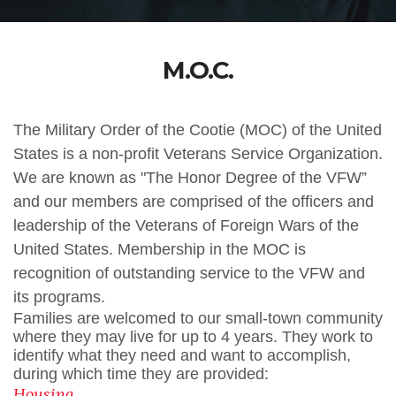
M.O.C.
The Military Order of the Cootie (MOC) of the United
States is a non-profit Veterans Service Organization.
We are known as "The Honor Degree of the VFW”
and our members are comprised of the officers and
leadership of the Veterans of Foreign Wars of the
United States. Membership in the MOC is
recognition of outstanding service to the VFW and
its programs.
Families are welcomed to our small-town community
where they may live for up to 4 years. They work to
identify what they need and want to accomplish,
during which time they are provided:
Housing