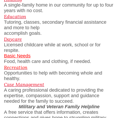
A single-family home in our community for up to four
years with no cost.
Education
Tutoring, classes, secondary financial assistance
and more to help
accomplish goals.
Daycare
Licensed childcare while at work, school or for
respite.
Basic Needs
Food, health care and clothing, if needed.
Recreation
Opportunities to help with becoming whole and
healthy.
Case Management
A caring professional dedicated to providing the
expertise, compassion, support and guidance
needed for the family to succeed.
Military and Veteran Family Helpline
A free service that offers information, creates
connections and gives hope to struggling military