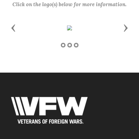
Click on the logo(s) below for more information.
Previous
Next