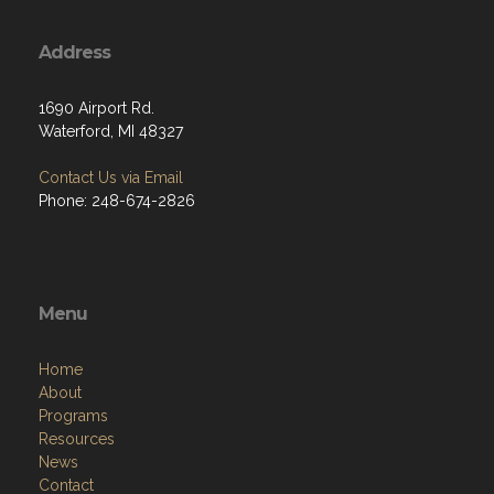
Address
1690 Airport Rd.
Waterford, MI 48327
Contact Us via Email
Phone: 248-674-2826
Menu
Home
About
Programs
Resources
News
Contact