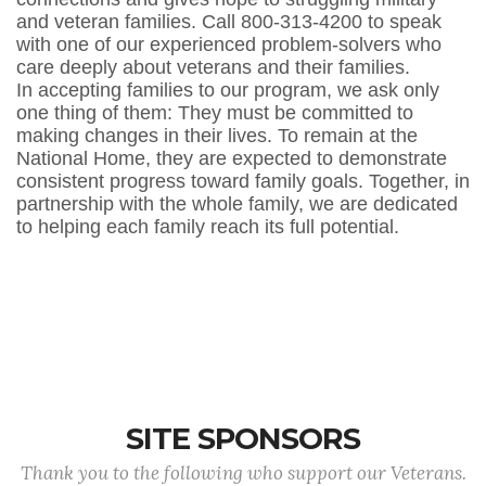
and veteran families. Call 800-313-4200 to speak
with one of our experienced problem-solvers who
care deeply about veterans and their families.
In accepting families to our program, we ask only
one thing of them: They must be committed to
making changes in their lives. To remain at the
National Home, they are expected to demonstrate
consistent progress toward family goals. Together, in
partnership with the whole family, we are dedicated
to helping each family reach its full potential.
SITE SPONSORS
Thank you to the following who support our Veterans.