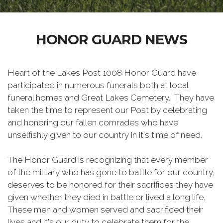
HONOR GUARD NEWS
Heart of the Lakes Post 1008 Honor Guard have
participated in numerous funerals both at local
funeral homes and Great Lakes Cemetery. They have
taken the time to represent our Post by celebrating
and honoring our fallen comrades who have
unselfishly given to our country in it's time of need.
The Honor Guard is recognizing that every member
of the military who has gone to battle for our country,
deserves to be honored for their sacrifices they have
given whether they died in battle or lived a long life.
These men and women served and sacrificed their
lives and it's our duty to celebrate them for the