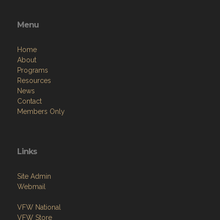
Menu
Home
About
Programs
Resources
News
Contact
Members Only
Links
Site Admin
Webmail
VFW National
VFW Store