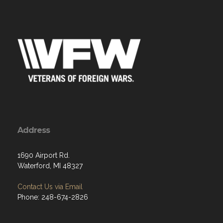
Address
1690 Airport Rd.
Waterford, MI 48327
Contact Us via Email
Phone: 248-674-2826