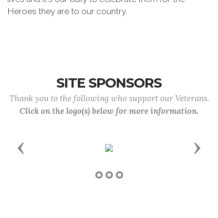
Heroes they are to our country.
SITE SPONSORS
Thank you to the following who support our Veterans.
Click on the logo(s) below for more information.
Previous
Next