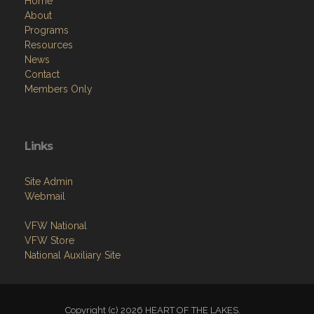
Home
About
Programs
Resources
News
Contact
Members Only
Links
Site Admin
Webmail
VFW National
VFW Store
National Auxiliary Site
Copyright (c) 2026 HEART OF THE LAKES.