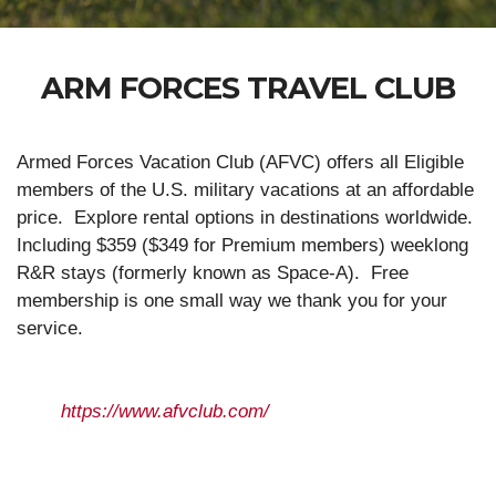
ARM FORCES TRAVEL CLUB
Armed Forces Vacation Club (AFVC) offers all Eligible
members of the U.S. military vacations at an affordable
price. Explore rental options in destinations worldwide.
Including $359 ($349 for Premium members) weeklong
R&R stays (formerly known as Space-A). Free
membership is one small way we thank you for your
service.
https://www.afvclub.com/