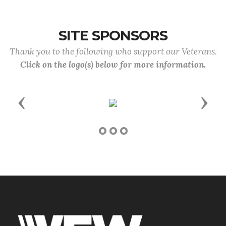
SITE SPONSORS
Thank you to the following who support our Veterans.
Click on the logo(s) below for more information.
Previous
Next