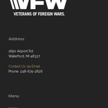
Address
1690 Airport Rd.
Waterford, MI 48327
Contact Us via Email
Phone: 248-674-2826
Menu