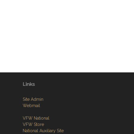
Links
Site Admin
Webmail
VFW National
VFW Store
National Auxiliary Site