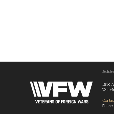
Addr
1690 Ai
Waterf
Contact
Phone: