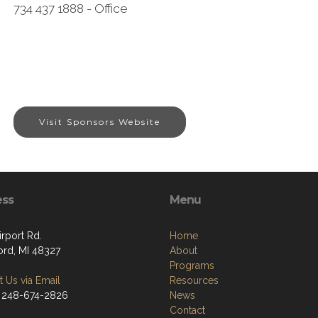
734 437 1888 - Office
Visit Sponsors Website
ess
Menu
rport Rd.
Home
ord, MI 48327
About
Programs
 Us via Email
Resources
 248-674-2826
News
Contact