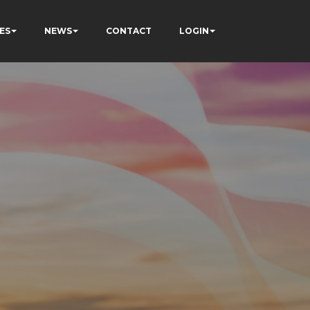
ES
NEWS
CONTACT
LOGIN