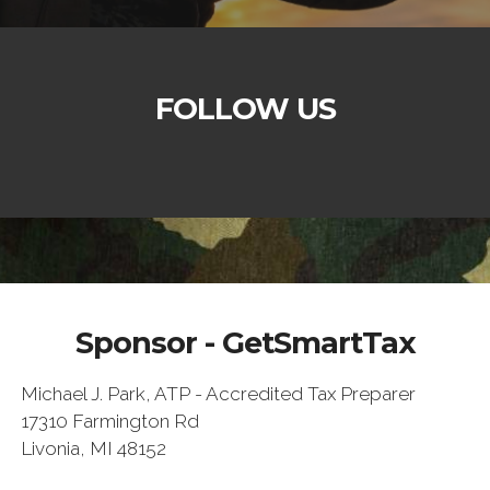
FOLLOW US
Sponsor - GetSmartTax
Michael J. Park, ATP - Accredited Tax Preparer
17310 Farmington Rd
Livonia, MI 48152