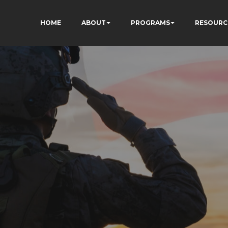
HOME
ABOUT
PROGRAMS
RESOURC