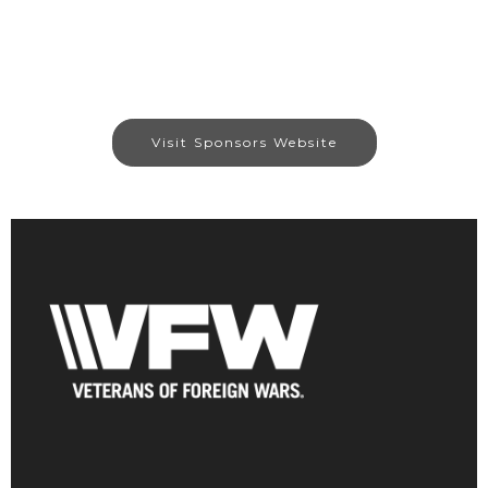
Visit Sponsors Website