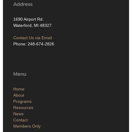
Address
1690 Airport Rd.
Waterford, MI 48327
Contact Us via Email
Phone: 248-674-2826
Menu
Home
About
Programs
Resources
News
Contact
Members Only