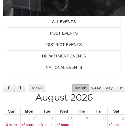
ALL EVENTS
POST EVENTS
DISTRICT EVENTS
DEPARTMENT EVENTS
NATIONAL EVENTS
today
month
week
day
list
August 2026
Sun
Mon
Tue
Wed
Thu
Fri
Sat
26
27
28
29
30
31
1
+3 more
+3 more
+3 more
+2 more
+2 more