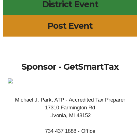
District Event
Post Event
Sponsor - GetSmartTax
Michael J. Park, ATP - Accredited Tax Preparer
17310 Farmington Rd
Livonia, MI 48152
734 437 1888 - Office