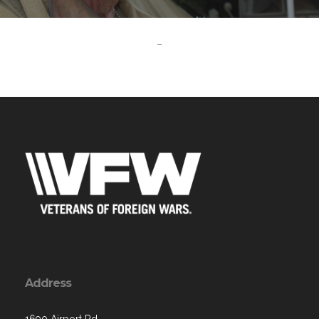
-
Address