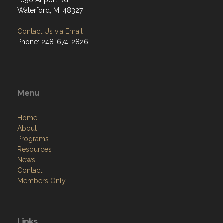
1690 Airport Rd.
Waterford, MI 48327
Contact Us via Email
Phone: 248-674-2826
Menu
Home
About
Programs
Resources
News
Contact
Members Only
Links